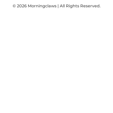
© 2026 Morningclaws | All Rights Reserved.