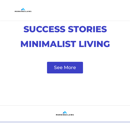
SUCCESS STORIES
MINIMALIST LIVING
See More