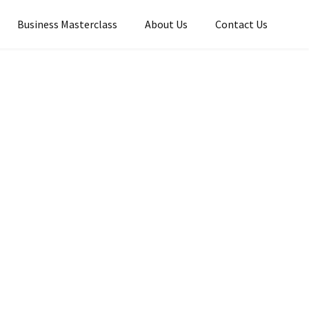
Business Masterclass
About Us
Contact Us