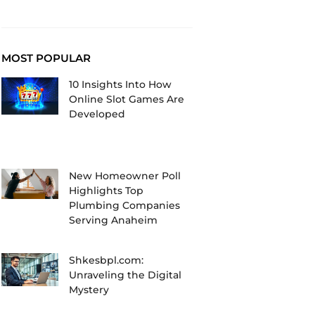
MOST POPULAR
10 Insights Into How
Online Slot Games Are
Developed
New Homeowner Poll
Highlights Top
Plumbing Companies
Serving Anaheim
Shkesbpl.com:
Unraveling the Digital
Mystery