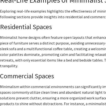
Exploring real-life examples highlights the effectiveness of min
following sections provide insights into residential and commerci
Residential Spaces
Minimalist home designs often feature open layouts that enhance 
piece of furniture serves a distinct purpose, avoiding unnecessary
sleek sofa and a multifunctional coffee table, creating a welco
color palettes dominate, promoting calm and facilitating relaxat
retreats, with only essential items like a bed and bedside tables.
tranquility.
Commercial Spaces
Minimalism within commercial environments can significantly imp
spaces commonly utilize clean lines and abundant natural light to
solutions prevent clutter, ensuring a more organized work surfac
products to shine without distractions. For instance, a minimali