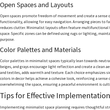
Open Spaces and Layouts
Open spaces promote freedom of movement and create a sense of 
functionality, allowing for easy navigation. Arranging pieces to f
reduces clutter. Minimalist layouts often feature multifunctional 
space. Specific zones can be defined using rugs or lighting, main
purpose.
Color Palettes and Materials
Color palettes in minimalist spaces typically lean towards neutr
beiges, and grays encourage light reflection and create a clean a
and textiles, adds warmth and texture. Each choice emphasizes sim
colors in decor helps achieve a cohesive look, reinforcing a sense
overwhelming the space, ensuring a peaceful environment is culti
Tips for Effective Implementatio
Implementing minimalist space planning requires thoughtful stra