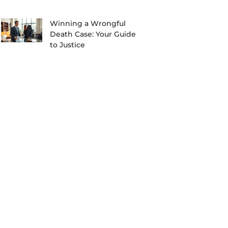
Winning a Wrongful
Death Case: Your Guide
to Justice