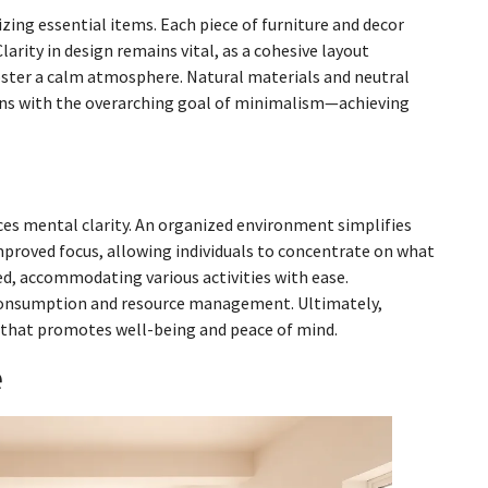
zing essential items. Each piece of furniture and decor
larity in design remains vital, as a cohesive layout
ster a calm atmosphere. Natural materials and neutral
igns with the overarching goal of minimalism—achieving
ces mental clarity. An organized environment simplifies
mproved focus, allowing individuals to concentrate on what
ed, accommodating various activities with ease.
consumption and resource management. Ultimately,
t that promotes well-being and peace of mind.
e