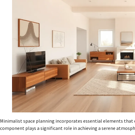
Minimalist space planning incorporates essential elements that o
component plays a significant role in achieving a serene atmosph