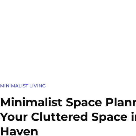
MINIMALIST LIVING
Minimalist Space Plan
Your Cluttered Space i
Haven