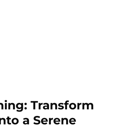
ning: Transform
nto a Serene