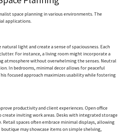
imalist space planning in various environments. The
al applications.
natural light and create a sense of spaciousness. Each
 clutter. For instance, a living room might incorporate a
ming atmosphere without overwhelming the senses. Neutral
ion. In bedrooms, minimal decor allows for peaceful
 This focused approach maximizes usability while fostering
rove productivity and client experiences. Open office
 create inviting work areas. Desks with integrated storage
e. Retail spaces often embrace minimal displays, allowing
st boutique may showcase items on simple shelving,