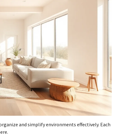
rganize and simplify environments effectively. Each
ere.