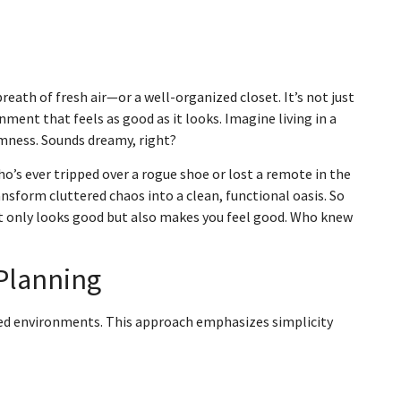
breath of fresh air—or a well-organized closet. It’s not just
nment that feels as good as it looks. Imagine living in a
lmness. Sounds dreamy, right?
who’s ever tripped over a rogue shoe or lost a remote in the
sform cluttered chaos into a clean, functional oasis. So
ot only looks good but also makes you feel good. Who knew
Planning
zed environments. This approach emphasizes simplicity