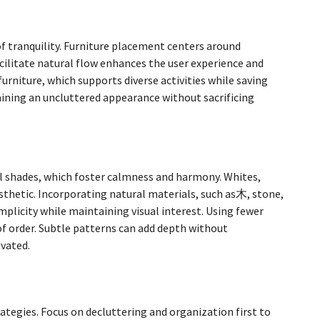
tranquility. Furniture placement centers around
acilitate natural flow enhances the user experience and
furniture, which supports diverse activities while saving
taining an uncluttered appearance without sacrificing
al shades, which foster calmness and harmony. Whites,
esthetic. Incorporating natural materials, such as木, stone,
plicity while maintaining visual interest. Using fewer
 of order. Subtle patterns can add depth without
vated.
n
tegies. Focus on decluttering and organization first to