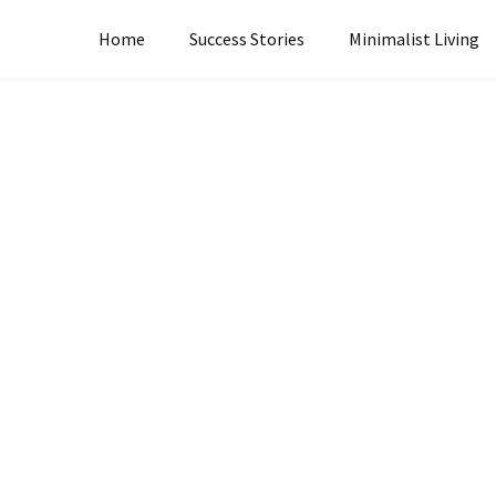
Home
Success Stories
Minimalist Living