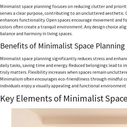
Minimalist space planning focuses on reducing clutter and prioriti
serves a clear purpose, contributing to an uncluttered aesthetic. C
enhances functionality. Open spaces encourage movement and fo
colors often create a tranquil environment. Any design choice al
balance and harmony in living spaces.
Benefits of Minimalist Space Planning
Minimalist space planning significantly reduces stress and enhan
daily tasks, saving time and energy. Reduced belongings lead to i
truly matters. Flexibility increases when spaces remain unclutter
Minimalism often encourages eco-friendliness through mindful 
individuals enjoy a visually appealing and functional environmen
Key Elements of Minimalist Spac