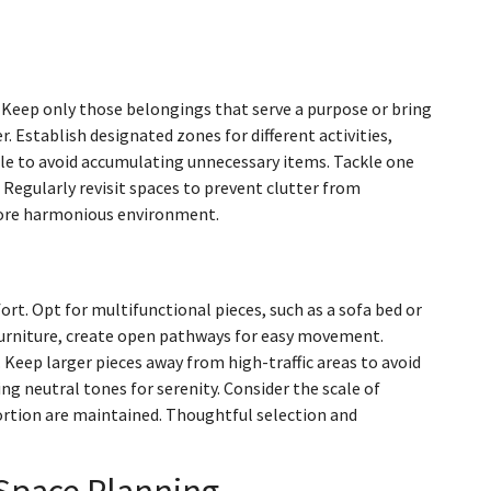
. Keep only those belongings that serve a purpose or bring
r. Establish designated zones for different activities,
ule to avoid accumulating unnecessary items. Tackle one
Regularly revisit spaces to prevent clutter from
a more harmonious environment.
t. Opt for multifunctional pieces, such as a sofa bed or
furniture, create open pathways for easy movement.
 Keep larger pieces away from high-traffic areas to avoid
ing neutral tones for serenity. Consider the scale of
portion are maintained. Thoughtful selection and
 Space Planning