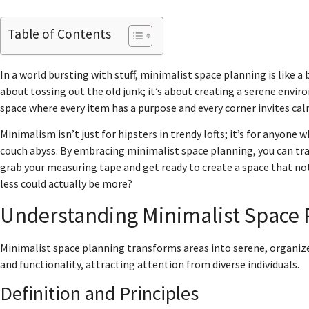
Table of Contents
In a world bursting with stuff, minimalist space planning is like a 
about tossing out the old junk; it’s about creating a serene enviro
space where every item has a purpose and every corner invites ca
Minimalism isn’t just for hipsters in trendy lofts; it’s for anyone 
couch abyss. By embracing minimalist space planning, you can tran
grab your measuring tape and get ready to create a space that n
less could actually be more?
Understanding Minimalist Space 
Minimalist space planning transforms areas into serene, organi
and functionality, attracting attention from diverse individuals.
Definition and Principles