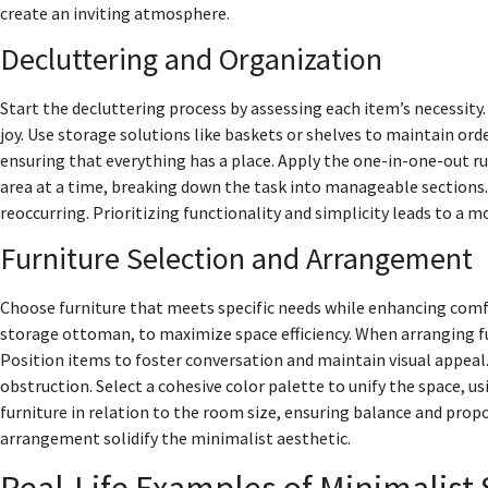
create an inviting atmosphere.
Decluttering and Organization
Start the decluttering process by assessing each item’s necessity
joy. Use storage solutions like baskets or shelves to maintain orde
ensuring that everything has a place. Apply the one-in-one-out r
area at a time, breaking down the task into manageable sections. 
reoccurring. Prioritizing functionality and simplicity leads to 
Furniture Selection and Arrangement
Choose furniture that meets specific needs while enhancing comfor
storage ottoman, to maximize space efficiency. When arranging 
Position items to foster conversation and maintain visual appeal.
obstruction. Select a cohesive color palette to unify the space, us
furniture in relation to the room size, ensuring balance and pro
arrangement solidify the minimalist aesthetic.
Real-Life Examples of Minimalist