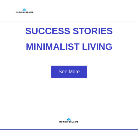
SUCCESS STORIES
MINIMALIST LIVING
See More