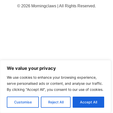
© 2026 Morningclaws | All Rights Reserved.
We value your privacy
We use cookies to enhance your browsing experience,
serve personalised ads or content, and analyse our traffic.
By clicking "Accept All", you consent to our use of cookies.
Customise
Reject All
Accept All