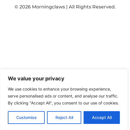
© 2026 Morningclaws | All Rights Reserved.
We value your privacy
We use cookies to enhance your browsing experience,
serve personalised ads or content, and analyse our traffic.
By clicking "Accept All", you consent to our use of cookies.
Customise
Reject All
Accept All