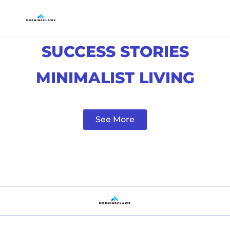
SUCCESS STORIES
MINIMALIST LIVING
See More